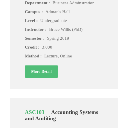
Department :
Business Adminstration
Campus :
Adman's Hall
Level :
Undergraduate
Instructor :
Bruce Willis (PhD)
Semester :
Spring 2019
Credit :
3.000
Method :
Lecture, Online
More Detail
ASC103
Accounting Systems
and Auditing