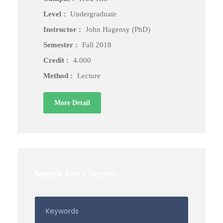
Level :
Undergraduate
Instructor :
John Hagensy (PhD)
Semester :
Fall 2018
Credit :
4.000
Method :
Lecture
More Detail
Search For Courses