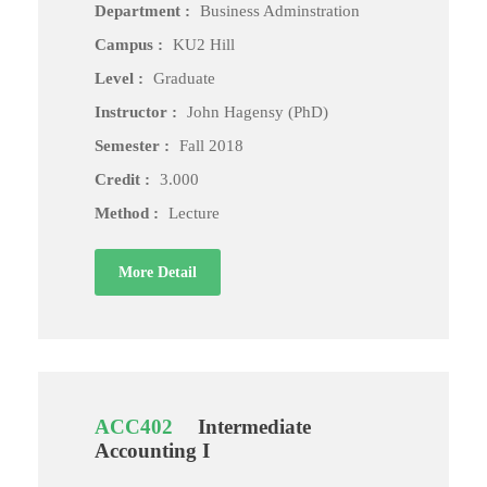
Department :
Business Adminstration
Campus :
KU2 Hill
Level :
Graduate
Instructor :
John Hagensy (PhD)
Semester :
Fall 2018
Credit :
3.000
Method :
Lecture
More Detail
ACC402
Intermediate
Accounting I