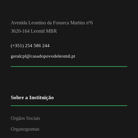
Avenida Leontino da Fonseca Martins nº6
3620-164 Leomil MBR
(+351) 254 586 244
geralcpl@casadopovodeleomil.pt
Sobre a Instituição
Orgãos Sociais
Organogramas