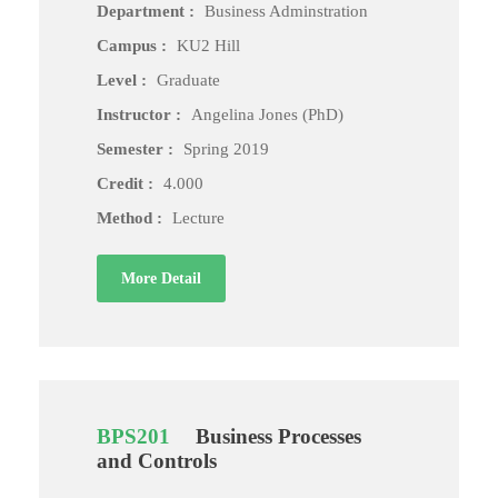
Department :
Business Adminstration
Campus :
KU2 Hill
Level :
Graduate
Instructor :
Angelina Jones (PhD)
Semester :
Spring 2019
Credit :
4.000
Method :
Lecture
More Detail
BPS201
Business Processes
and Controls