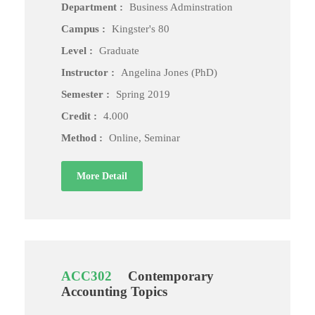
Department :
Business Adminstration
Campus :
Kingster's 80
Level :
Graduate
Instructor :
Angelina Jones (PhD)
Semester :
Spring 2019
Credit :
4.000
Method :
Online, Seminar
More Detail
ACC302
Contemporary
Accounting Topics