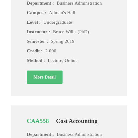
Department :
Business Adminstration
Campus :
Adman's Hall
Level :
Undergraduate
Instructor :
Bruce Willis (PhD)
Semester :
Spring 2019
Credit :
2.000
Method :
Lecture, Online
More Detail
CAA558
Cost Accounting
Department :
Business Adminstration