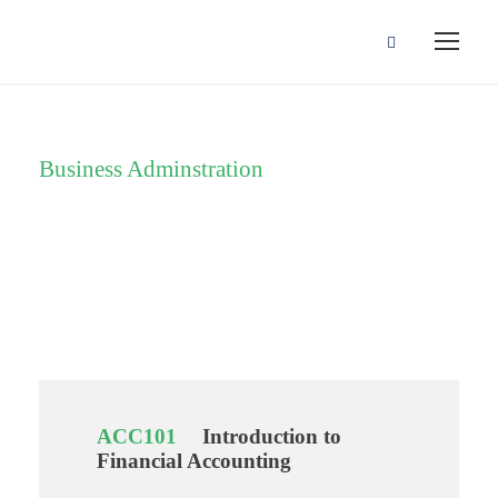
Business Adminstration
Department
ACC101
Introduction to
Financial Accounting