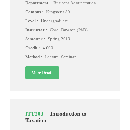
Department :
Business Adminstration
Campus :
Kingster's 80
Level :
Undergraduate
Instructor :
Carol Dawson (PhD)
Semester :
Spring 2019
Credit :
4.000
Method :
Lecture, Seminar
More Detail
ITT203
Introduction to
Taxation