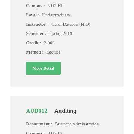
Campus :
KU2 Hill
Level :
Undergraduate
Instructor :
Carol Dawson (PhD)
Semester :
Spring 2019
Credit :
2.000
Method :
Lecture
More Detail
AUD012
Auditing
Department :
Business Adminstration
Campus :
KU2 Hill