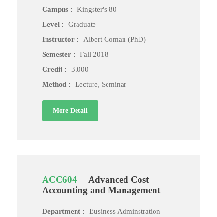
Campus :
Kingster's 80
Level :
Graduate
Instructor :
Albert Coman (PhD)
Semester :
Fall 2018
Credit :
3.000
Method :
Lecture, Seminar
More Detail
ACC604
Advanced Cost
Accounting and Management
Department :
Business Adminstration