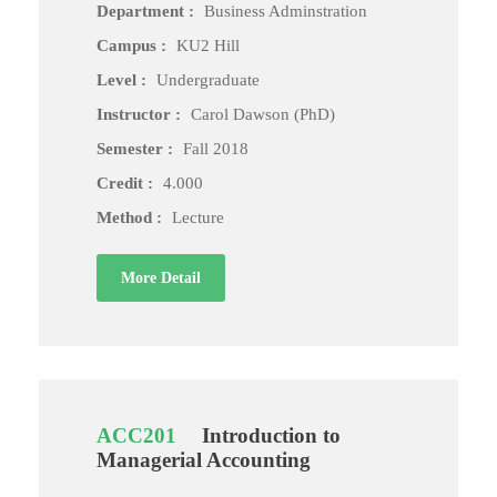
Department :
Business Adminstration
Campus :
KU2 Hill
Level :
Undergraduate
Instructor :
Carol Dawson (PhD)
Semester :
Fall 2018
Credit :
4.000
Method :
Lecture
More Detail
ACC201
Introduction to
Managerial Accounting