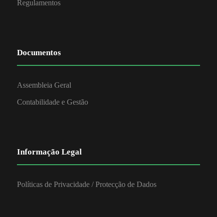
Regulamentos
Documentos
Assembleia Geral
Contabilidade e Gestão
Informação Legal
Políticas de Privacidade / Protecção de Dados